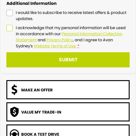
Additional Information
I would like to subscribe to receive latest offers & product
updates.
I acknowledge that my personal information will be used
in accordance with our
Personal Information Collection
Statement
and
Privacy Policy
, and I agree to
Avan
Sydney's
Website Terms of Use.
*
SUBMIT
MAKE AN OFFER
VALUE MY TRADE-IN
BOOK A TEST DRIVE