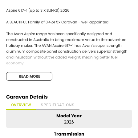
Aspire 617-1 (up to 3 X BUNKS) 2026
A BEAUTIFUL Family of 3,4,or 5x Caravan - well appointed
The Avan Aspire range has been specifically designed and
constructed in Australia to bring maximum value to the adventure
holiday maker. The AVAN Aspire 617-1 has Avan’s super strength
aluminum composite panel construction delivers superior strength
and insulation without the added weight, meaning better fuel
economy.
One piece Walls and Roof
READ MORE
Aluminum External (Not Fiberglass)
INTERIOR FEATURES
Caravan Details
Large Slide out pantry
Gas electric hot water service
OVERVIEW
SPECIFICATIONS
Electric water pump
Model Year
Cook top
12v range hood
2026
3 way fridge
Microwave
Transmission