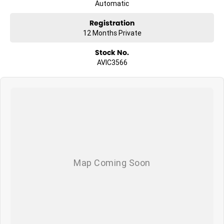
Wind TV Arial with booster
Automatic
House Battery with charger
LED ceiling lights
Registration
USB charging points
12 Months Private
Magazine holder
Stock No.
AVIC3566
EXTERIOR FEATURES
Awning
Air conditioning (roof top) R/C
Ranger windows
LED front side and rear marker lights
Lockable water filler with mains pressure inlet
2 water tanks
2 x 4.5 kg gas bottles
LED patio light
240v external power point
Step light
Boot light
Rear bumper, spare wheel, jack and wheel base
Draw bar tap
OPTIONS: (With extras pictured)
* Adventure Pack