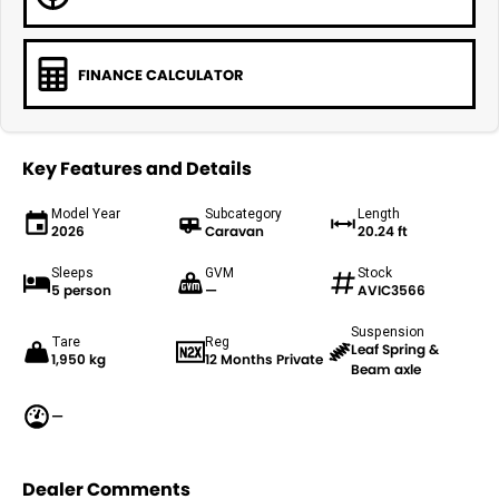
FINANCE CALCULATOR
Key Features and Details
Model Year
Subcategory
Length
2026
Caravan
20.24 ft
Sleeps
GVM
Stock
5 person
—
AVIC3566
Suspension
Tare
Reg
Leaf Spring &
1,950 kg
12 Months Private
Beam axle
—
Dealer Comments