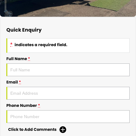
Quick Enquiry
*
indicates a required field.
Full Name
*
Email
*
Phone Number
*
Click to Add Comments