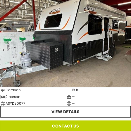
Caravan
18 ft
2 person
—
ASYD90077
—
VIEW DETAILS
CONTACT US