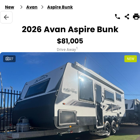
New
Avan
Aspire Bunk
2026 Avan Aspire Bunk
$81,005
1
Drive Away
27
NEW